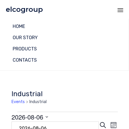
elcogroup
Sk
HOME
to
co
OUR STORY
PRODUCTS
CONTACTS
Industrial
Events
Industrial
Events
2026-08-06
Even
Eve
Search
Select
Month