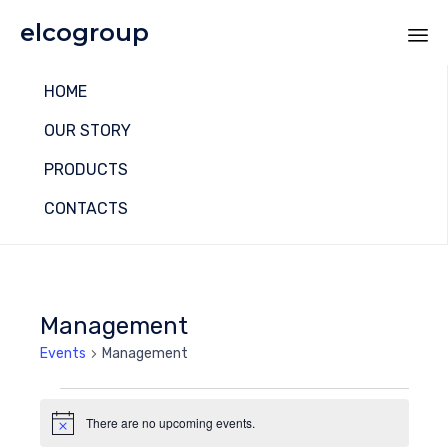
elcogroup
Sk
HOME
to
co
OUR STORY
PRODUCTS
CONTACTS
Management
Events
Management
Events
There are no upcoming events.
Notice