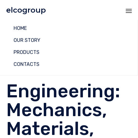
elcogroup
Sk
HOME
to
co
OUR STORY
PRODUCTS
CONTACTS
Engineering:
Mechanics,
Materials,