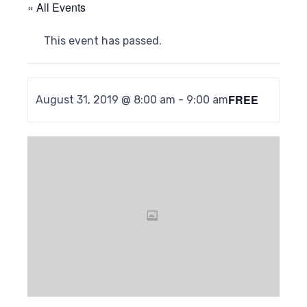
« All Events
This event has passed.
FREE
August 31, 2019 @ 8:00 am
-
9:00 am