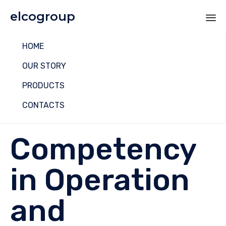
elcogroup
Sk
HOME
to
co
OUR STORY
PRODUCTS
CONTACTS
Competency
in Operation
and