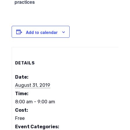
practices
Add to calendar
DETAILS
Date:
August 31, 2019
Time:
8:00 am - 9:00 am
Cost:
Free
Event Categories: