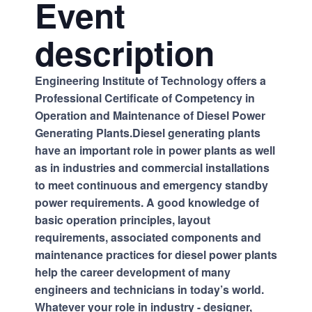
Event
description
Engineering Institute of Technology offers a
Professional Certificate of Competency in
Operation and Maintenance of Diesel Power
Generating Plants.Diesel generating plants
have an important role in power plants as well
as in industries and commercial installations
to meet continuous and emergency standby
power requirements. A good knowledge of
basic operation principles, layout
requirements, associated components and
maintenance practices for diesel power plants
help the career development of many
engineers and technicians in today’s world.
Whatever your role in industry - designer,