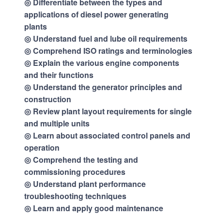
◎ Differentiate between the types and
applications of diesel power generating
plants
◎ Understand fuel and lube oil requirements
◎ Comprehend ISO ratings and terminologies
◎ Explain the various engine components
and their functions
◎ Understand the generator principles and
construction
◎ Review plant layout requirements for single
and multiple units
◎ Learn about associated control panels and
operation
◎ Comprehend the testing and
commissioning procedures
◎ Understand plant performance
troubleshooting techniques
◎ Learn and apply good maintenance