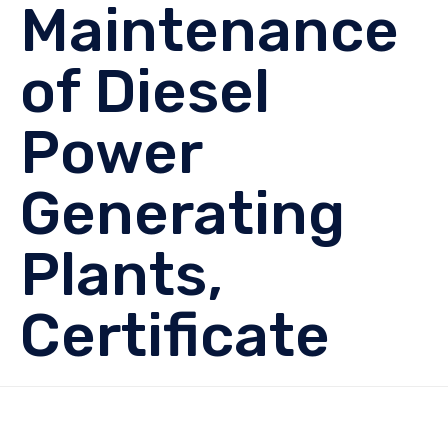
Maintenance
of Diesel
Power
Generating
Plants,
Certificate