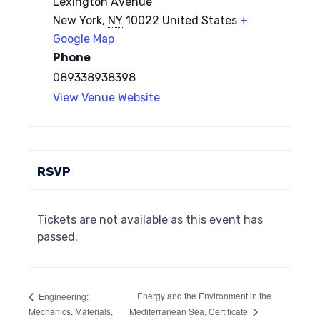
Lexington Avenue
New York
,
NY
10022
United States
+
Google Map
Phone
089338938398
View Venue Website
RSVP
Tickets are not available as this event has
passed.
Energy and the Environment in the
Engineering:
Mediterranean Sea, Certificate
Mechanics, Materials,