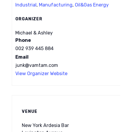
Industrial
,
Manufacturing
,
Oil&Gas Energy
ORGANIZER
Michael & Ashley
Phone
002 939 445 884
Email
junk@vamtam.com
View Organizer Website
VENUE
New York Ardesia Bar