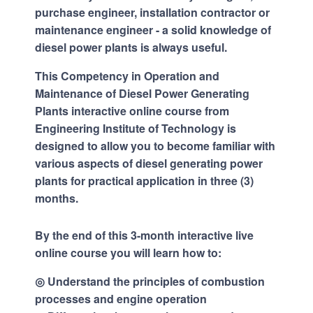
purchase engineer, installation contractor or
maintenance engineer - a solid knowledge of
diesel power plants is always useful.
This Competency in Operation and
Maintenance of Diesel Power Generating
Plants interactive online course from
Engineering Institute of Technology is
designed to allow you to become familiar with
various aspects of diesel generating power
plants for practical application in three (3)
months.
By the end of this 3-month interactive live
online course you will learn how to:
◎ Understand the principles of combustion
processes and engine operation